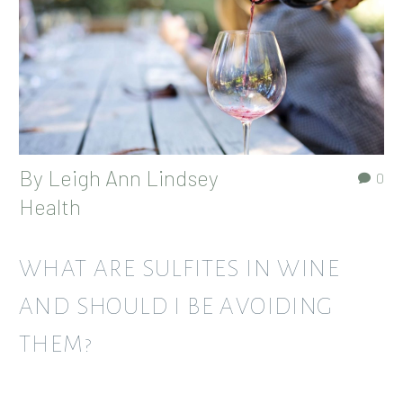
By
Leigh Ann Lindsey
0
Health
WHAT ARE SULFITES IN WINE
AND SHOULD I BE AVOIDING
THEM?