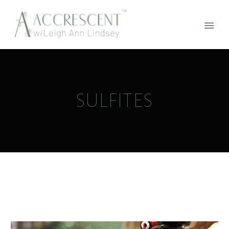
SULFITES
Home
Tag