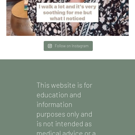
Follow on Instagram
This website is for
education and
information
purposes only and
is not intended as
medical advice or a