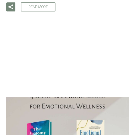
READ MORE