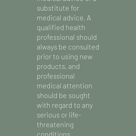
substitute for
medical advice. A
qualified health
professional should
always be consulted
prior to using new
products, and
professional
medical attention
should be sought
with regard to any
serious or life-
threatening
conditions.