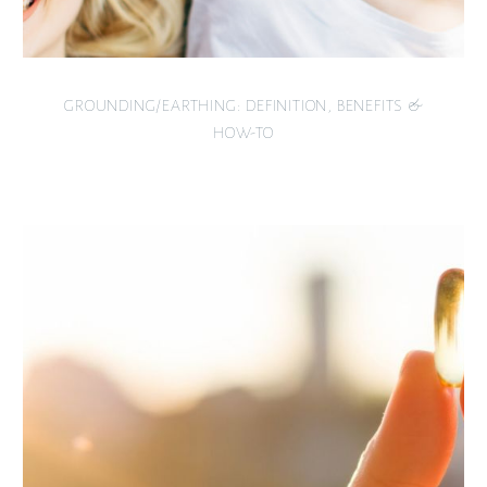
GROUNDING/EARTHING: DEFINITION, BENEFITS &
HOW-TO