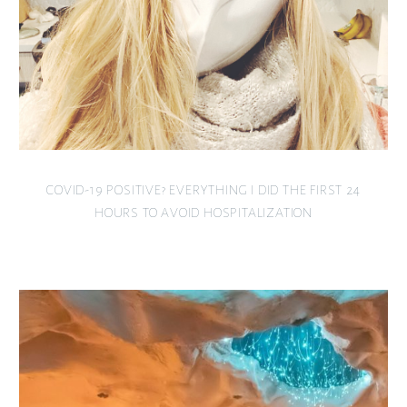
COVID-19 POSITIVE? EVERYTHING I DID THE FIRST 24
HOURS TO AVOID HOSPITALIZATION