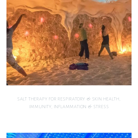
SALT THERAPY FOR RESPIRATORY & SKIN HEALTH,
IMMUNITY, INFLAMMATION & STRESS