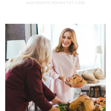
2020 HOLISTIC HOLIDAY GIFT GUIDE