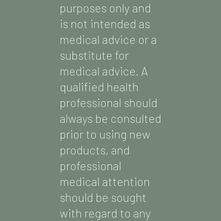
purposes only and
is not intended as
medical advice or a
substitute for
medical advice. A
qualified health
professional should
always be consulted
prior to using new
products, and
professional
medical attention
should be sought
with regard to any