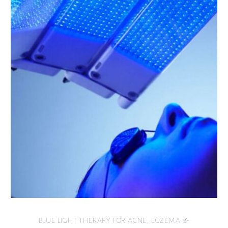
BLUE LIGHT THERAPY FOR ACNE, ECZEMA &