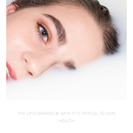
THE LIPID BARRIER & WHY IT IS CRITICAL TO SKIN
HEALTH