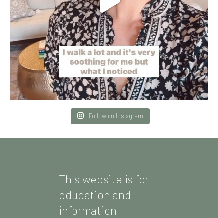
Follow on Instagram
This website is for
education and
information