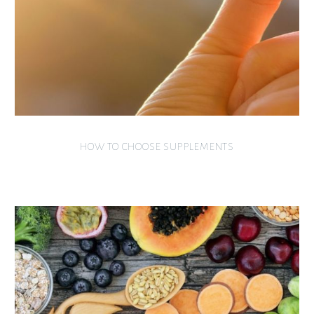
HOW TO CHOOSE SUPPLEMENTS