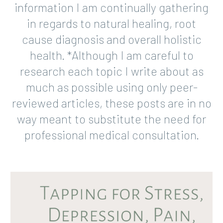
information I am continually gathering
in regards to natural healing, root
cause diagnosis and overall holistic
health. *Although I am careful to
research each topic I write about as
much as possible using only peer-
reviewed articles, these posts are in no
way meant to substitute the need for
professional medical consultation.