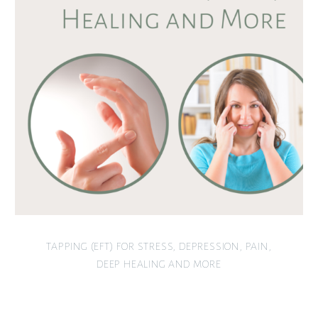
TAPPING (EFT) FOR STRESS, DEPRESSION, PAIN,
DEEP HEALING AND MORE