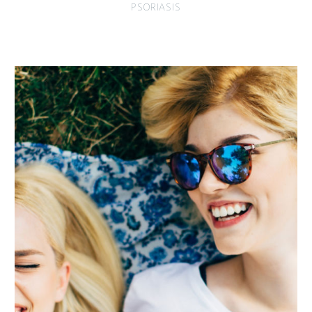
PSORIASIS