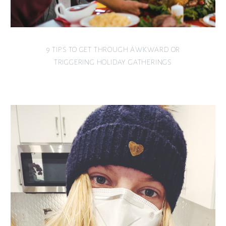
9 TIPS TO GET THROUGH AWKWARD OR
TRIGGERING HOLIDAY GATHERINGS