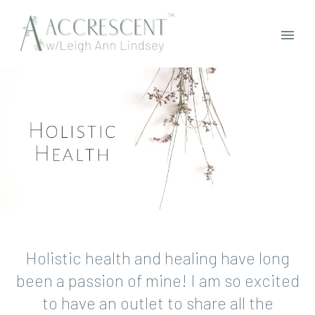
Holistic health and healing have long
been a passion of mine! I am so excited
to have an outlet to share all the