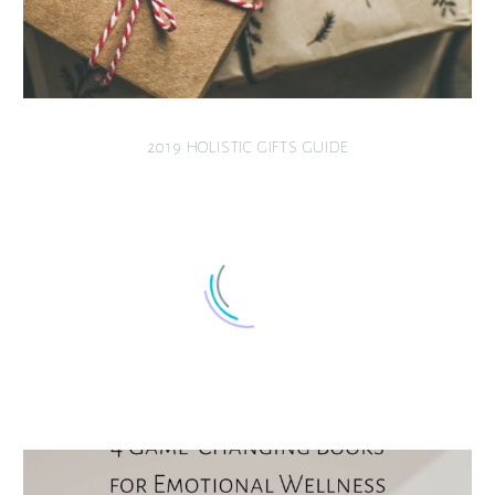
2019 HOLISTIC GIFTS GUIDE