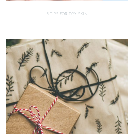
8 TIPS FOR DRY SKIN