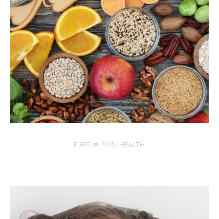
FIBER & SKIN HEALTH