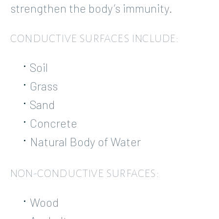
strengthen the body’s immunity.
CONDUCTIVE SURFACES INCLUDE:
Soil
Grass
Sand
Concrete
Natural Body of Water
NON-CONDUCTIVE SURFACES:
Wood