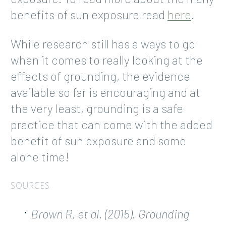
benefits of sun exposure read
here
.
While research still has a ways to go
when it comes to really looking at the
effects of grounding, the evidence
available so far is encouraging and at
the very least, grounding is a safe
practice that can come with the added
benefit of sun exposure and some
alone time!
SOURCES
Brown R, et al. (2015). Grounding