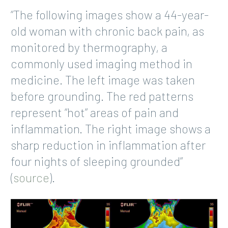
“The following images show a 44-year-
old woman with chronic back pain, as
monitored by thermography, a
commonly used imaging method in
medicine. The left image was taken
before grounding. The red patterns
represent “hot” areas of pain and
inflammation. The right image shows a
sharp reduction in inflammation after
four nights of sleeping grounded”
(
source
).