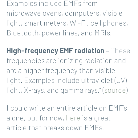
Examples include EMFs from
microwave ovens, computers, visible
light, smart meters, Wi-Fi, cell phones,
Bluetooth, power lines, and MRIs.
High-frequency EMF radiation
– These
frequencies are ionizing radiation and
are a higher frequency than visible
light. Examples include ultraviolet (UV)
light, X-rays, and gamma rays.” (
source
)
I could write an entire article on EMF’s
alone, but for now,
here
is a great
article that breaks down EMFs.