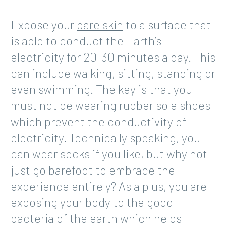
Expose your
bare skin
to a surface that
is able to conduct the Earth’s
electricity for 20-30 minutes a day. This
can include walking, sitting, standing or
even swimming. The key is that you
must not be wearing rubber sole shoes
which prevent the conductivity of
electricity. Technically speaking, you
can wear socks if you like, but why not
just go barefoot to embrace the
experience entirely? As a plus, you are
exposing your body to the good
bacteria of the earth which helps