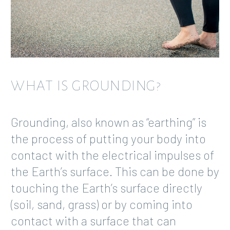
WHAT IS GROUNDING?
Grounding, also known as “earthing” is
the process of putting your body into
contact with the electrical impulses of
the Earth’s surface. This can be done by
touching the Earth’s surface directly
(soil, sand, grass) or by coming into
contact with a surface that can