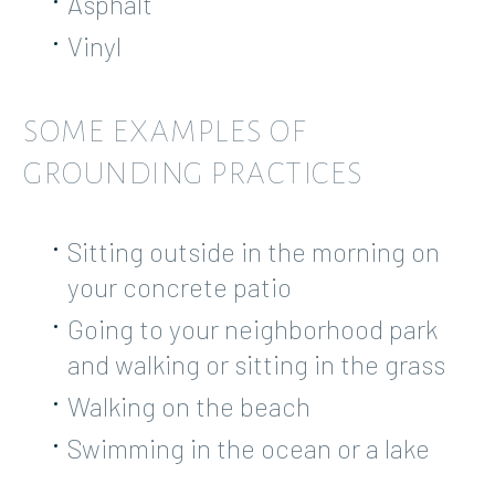
Asphalt
Vinyl
SOME EXAMPLES OF
GROUNDING PRACTICES
Sitting outside in the morning on
your concrete patio
Going to your neighborhood park
and walking or sitting in the grass
Walking on the beach
Swimming in the ocean or a lake