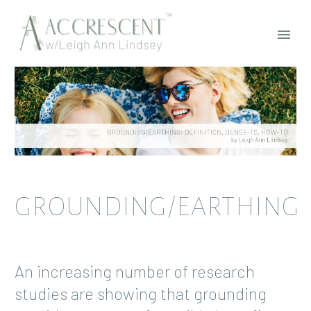
GROUNDING/EARTHING
An increasing number of research
studies are showing that grounding