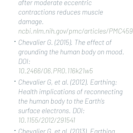
after moderate eccentric
contractions reduces muscle
damage.
ncbi.nlm.nih.gov/pmc/articles/PMC45
Chevalier G. (2015). The effect of
grounding the human body on mood.
DOI:
10.2466/06.PR0.116k21w5
Chevalier G, et al. (2012). Earthing:
Health implications of reconnecting
the human body to the Earth’s
surface electrons. DOI:
10.1155/2012/291541
Chevalier G, et al. (2013). Earthing