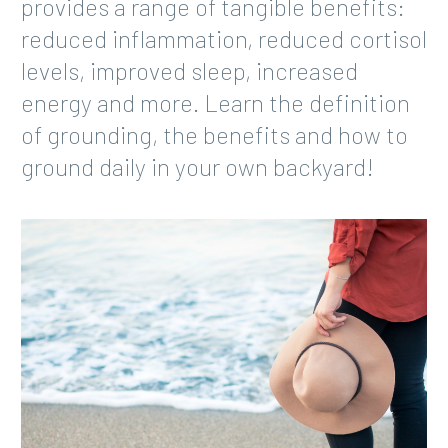
provides a range of tangible benefits:
reduced inflammation, reduced cortisol
levels, improved sleep, increased
energy and more. Learn the definition
of grounding, the benefits and how to
ground daily in your own backyard!