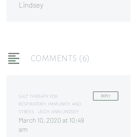
Lindsey
COMMENTS
(6)
SALT THERAPY FOR
REPLY
RESPIRATORY, IMMUNITY AND
STRESS • LEIGH ANN LINDSEY
March 10, 2020 at 10:49
am