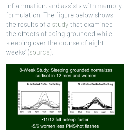
inflammation, and assists with memory
formulation. The figure below shows
the results of a
study
that examined
the effects of being grounded while
sleeping over the course of eight
weeks” (
source
).