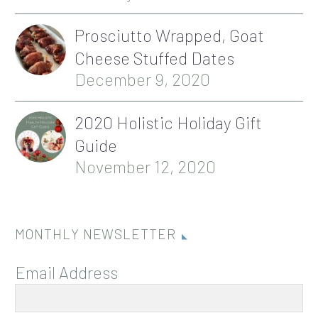
Prosciutto Wrapped, Goat
Cheese Stuffed Dates
December 9, 2020
2020 Holistic Holiday Gift
Guide
November 12, 2020
MONTHLY NEWSLETTER
Email Address