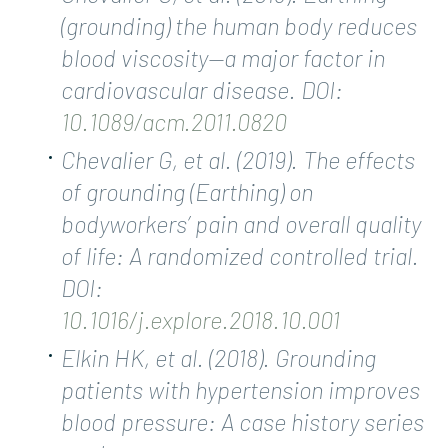
(grounding) the human body reduces
blood viscosity—a major factor in
cardiovascular disease. DOI:
10.1089/acm.2011.0820
Chevalier G, et al. (2019). The effects
of grounding (Earthing) on
bodyworkers’ pain and overall quality
of life: A randomized controlled trial.
DOI:
10.1016/j.explore.2018.10.001
Elkin HK, et al. (2018). Grounding
patients with hypertension improves
blood pressure: A case history series