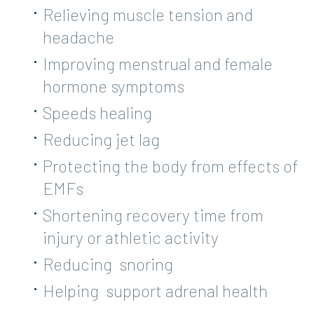
Relieving muscle tension and
headache
Improving menstrual and female
hormone symptoms
Speeds healing
Reducing jet lag
Protecting the body from effects of
EMFs
Shortening recovery time from
injury or athletic activity
Reducing snoring
Helping support adrenal health