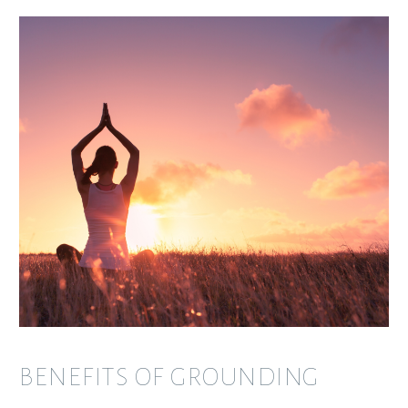
BENEFITS OF GROUNDING