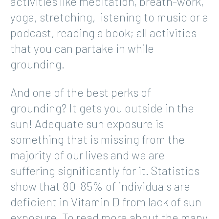
activities like meditation, breath-work,
yoga, stretching, listening to music or a
podcast, reading a book; all activities
that you can partake in while
grounding.
And one of the best perks of
grounding? It gets you outside in the
sun! Adequate sun exposure is
something that is missing from the
majority of our lives and we are
suffering significantly for it. Statistics
show that 80-85% of individuals are
deficient in Vitamin D from lack of sun
exposure. To read more about the many