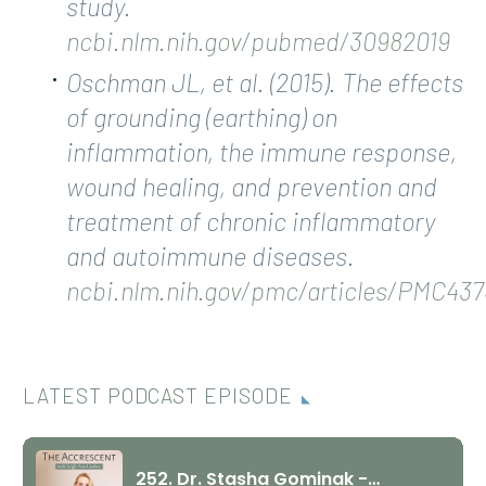
study.
ncbi.nlm.nih.gov/pubmed/30982019
Oschman JL, et al. (2015). The effects
of grounding (earthing) on
inflammation, the immune response,
wound healing, and prevention and
treatment of chronic inflammatory
and autoimmune diseases.
ncbi.nlm.nih.gov/pmc/articles/PMC437
LATEST PODCAST EPISODE