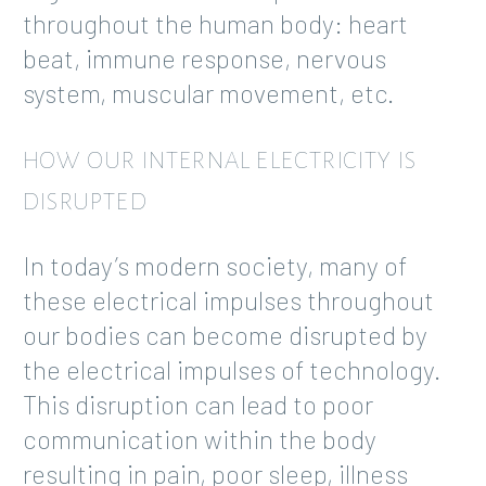
throughout the human body: heart
beat, immune response, nervous
system, muscular movement, etc.
HOW OUR INTERNAL ELECTRICITY IS
DISRUPTED
In today’s modern society, many of
these electrical impulses throughout
our bodies can become disrupted by
the electrical impulses of technology.
This disruption can lead to poor
communication within the body
resulting in pain, poor sleep, illness