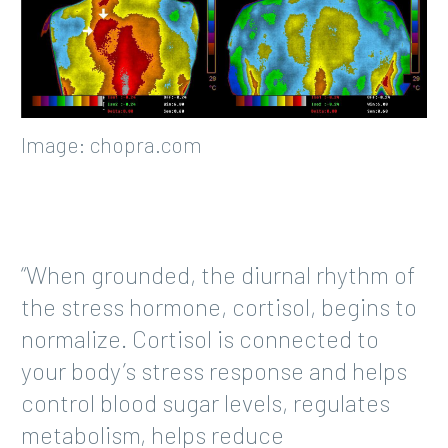
Image: chopra.com
“When grounded, the diurnal rhythm of
the stress hormone, cortisol, begins to
normalize. Cortisol is connected to
your body’s stress response and helps
control blood sugar levels, regulates
metabolism, helps reduce