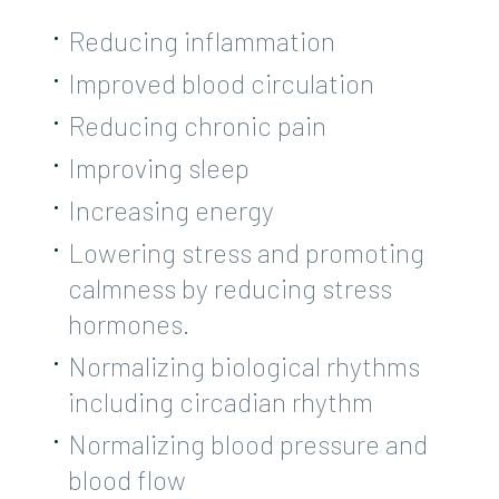
Reducing inflammation
Improved blood circulation
Reducing chronic pain
Improving sleep
Increasing energy
Lowering stress and promoting
calmness by reducing stress
hormones.
Normalizing biological rhythms
including circadian rhythm
Normalizing blood pressure and
blood flow