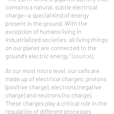
contains a natural, subtle electrical
charge—a special kind of energy
present in the ground. With the
exception of humans living in
industrialized societies, all living things
on our planet are connected to the
ground’s electric energy.” (
source
).
At our most micro level, our cells are
made up of electrical charges: protons
(positive charge), electrons (negative
charge) and neutrons (no charge).
These charges play a critical role in the
regulation of different processes