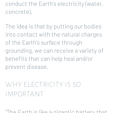
conduct the Earth’s electricity (water,
concrete).
The idea is that by putting our bodies
into contact with the natural charges
of the Earth’s surface through
grounding, we can receive a variety of
benefits that can help heal and/or
prevent disease.
WHY ELECTRICITY IS SO
IMPORTANT
“The Earth is like a gigantic battery that