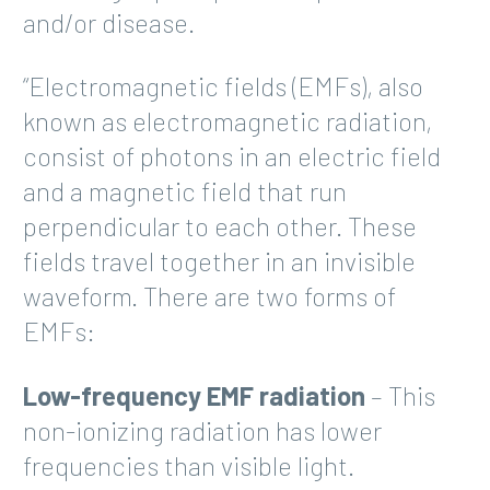
and/or disease.
“Electromagnetic fields (EMFs), also
known as electromagnetic radiation,
consist of photons in an electric field
and a magnetic field that run
perpendicular to each other. These
fields travel together in an invisible
waveform. There are two forms of
EMFs:
Low-frequency EMF radiation
– This
non-ionizing radiation has lower
frequencies than visible light.