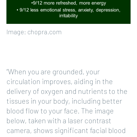
Image: chopra.com
“When you are grounded, your
circulation improves, aiding in the
delivery of oxygen and nutrients to the
tissues in your body, including better
blood flow to your face. The image
below, taken with a laser contrast
camera, shows significant facial blood