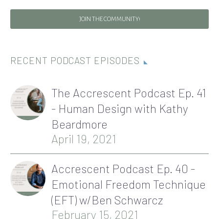
JOIN THE COMMUNITY!
RECENT PODCAST EPISODES
The Accrescent Podcast Ep. 41
- Human Design with Kathy
Beardmore
April 19, 2021
Accrescent Podcast Ep. 40 -
Emotional Freedom Technique
(EFT) w/Ben Schwarcz
February 15, 2021