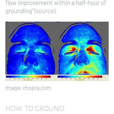
flow improvement within a half-hour of
grounding” (
source
).
Image: chopra.com
HOW TO GROUND