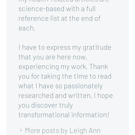
science-based with a full
reference list at the end of
each.
I have to express my gratitude
that you are here now,
experiencing my work. Thank
you for taking the time to read
what I have so passionately
researched and written. I hope
you discover truly
transformational information!
More posts by Leigh Ann