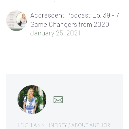
Accrescent Podcast Ep. 39 - 7
Game Changers from 2020
January 25, 2021
LEIGH ANN LINDSEY
/ ABOUT AUTHOR