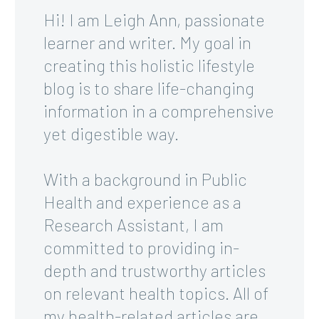
Hi! I am Leigh Ann, passionate
learner and writer. My goal in
creating this holistic lifestyle
blog is to share life-changing
information in a comprehensive
yet digestible way.
With a background in Public
Health and experience as a
Research Assistant, I am
committed to providing in-
depth and trustworthy articles
on relevant health topics. All of
my health-related articles are