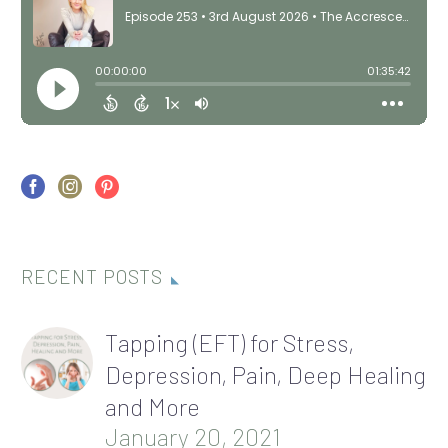
RECENT POSTS
Tapping (EFT) for Stress,
Depression, Pain, Deep Healing
and More
January 20, 2021