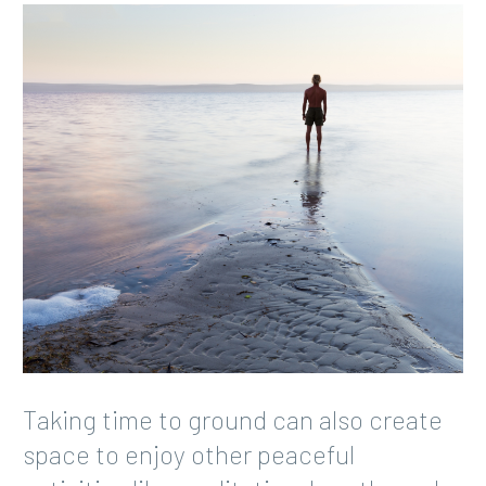
Taking time to ground can also create
space to enjoy other peaceful