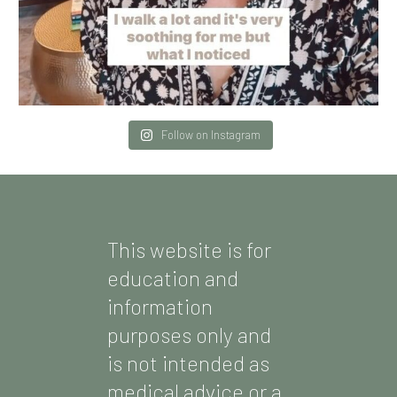
Follow on Instagram
This website is for
education and
information
purposes only and
is not intended as
medical advice or a