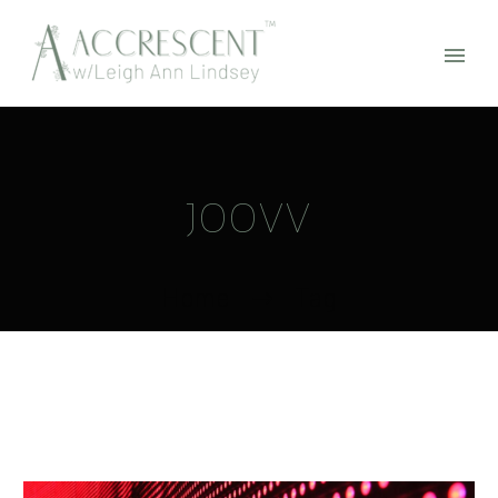
JOOVV
Home
Tag