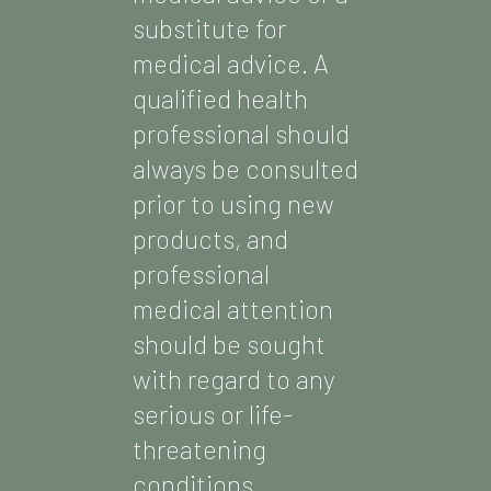
substitute for
medical advice. A
qualified health
professional should
always be consulted
prior to using new
products, and
professional
medical attention
should be sought
with regard to any
serious or life-
threatening
conditions.