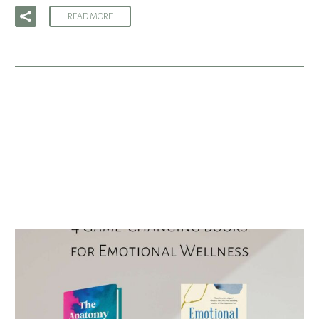
READ MORE