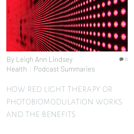
By
Leigh Ann Lindsey
6
Health
Podcast Summaries
HOW RED LIGHT THERAPY OR
PHOTOBIOMODULATION WORKS
AND THE BENEFITS