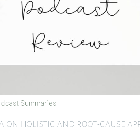
dcast Summaries
RA ON HOLISTIC AND ROOT-CAUSE A