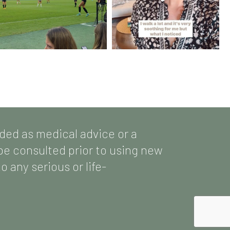
nded as medical advice or a
 be consulted prior to using new
 any serious or life-