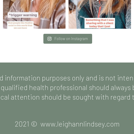
Follow on Instagram
d information purposes only and is not inte
 qualified health professional should always
al attention should be sought with regard to
2021 © www.leighannlindsey.com