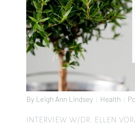
By
Leigh Ann Lindsey
Health
Po
INTERVIEW W/DR. ELLEN VO