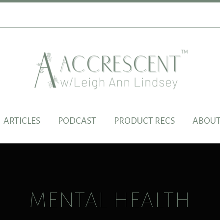
ARTICLES
PODCAST
PRODUCT RECS
ABOUT
MENTAL HEALTH