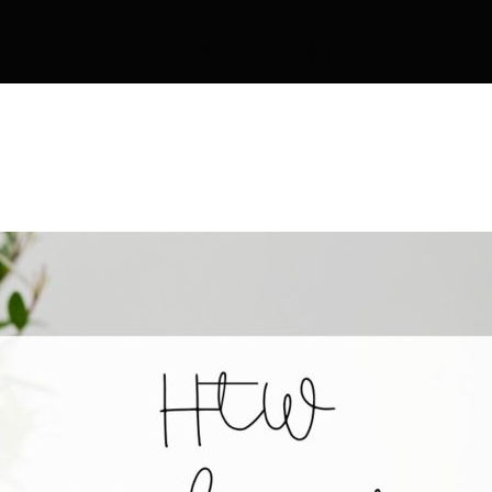
Home
Tag