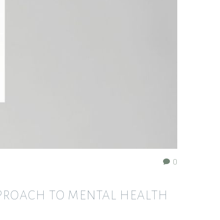
0
PPROACH TO MENTAL HEALTH