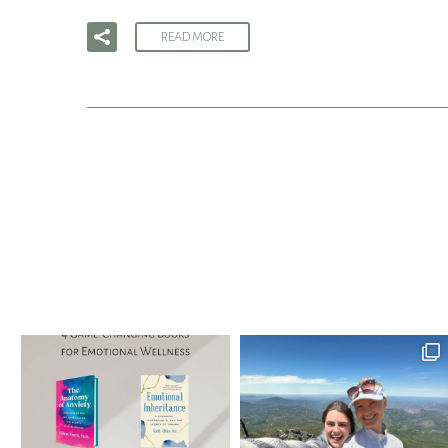
READ MORE