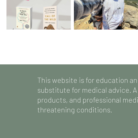
This website is for education an
substitute for medical advice. A
products, and professional medic
threatening conditions.