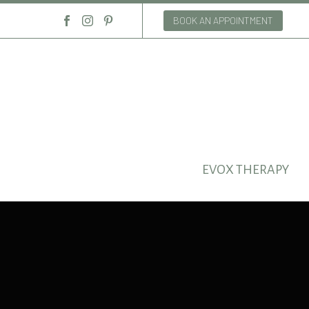
BOOK AN APPOINTMENT
EVOX THERAPY