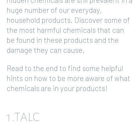
huge number of our everyday,
household products. Discover some of
the most harmful chemicals that can
be found in these products and the
damage they can cause.
Read to the end to find some helpful
hints on how to be more aware of what
chemicals are in your products!
1.TALC