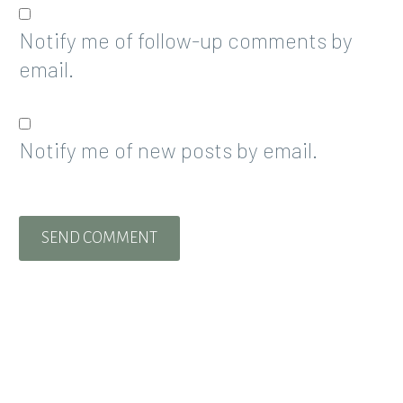
Notify me of follow-up comments by
email.
Notify me of new posts by email.
SEND COMMENT