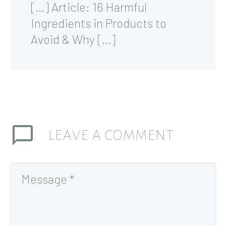
[…] Article: 16 Harmful
Ingredients in Products to
Avoid & Why […]
LEAVE
A COMMENT