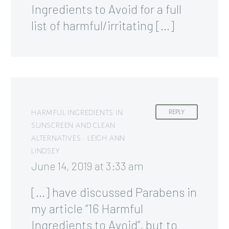
Ingredients to Avoid for a full
list of harmful/irritating […]
HARMFUL INGREDIENTS IN
REPLY
SUNSCREEN AND CLEAN
ALTERNATIVES • LEIGH ANN
LINDSEY
June 14, 2019 at 3:33 am
[…] have discussed Parabens in
my article “16 Harmful
Ingredients to Avoid”, but to