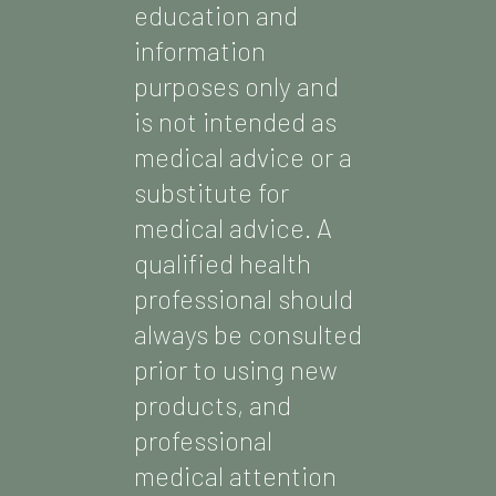
education and
information
purposes only and
is not intended as
medical advice or a
substitute for
medical advice. A
qualified health
professional should
always be consulted
prior to using new
products, and
professional
medical attention