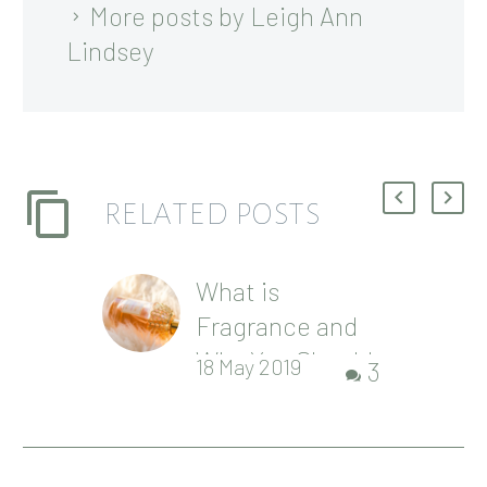
More posts by Leigh Ann
Lindsey
RELATED POSTS
What is
Fragrance and
Why You Should
18 May 2019
3
Avoid It