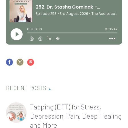
RECENT POSTS
Tapping (EFT) for Stress,
Depression, Pain, Deep Healing
and More