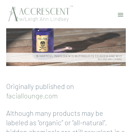
Originally published on
faciallounge.com
Although many products may be
labeled as “organic” or “all-natural”,
hidden chemicals are still prevalent in a