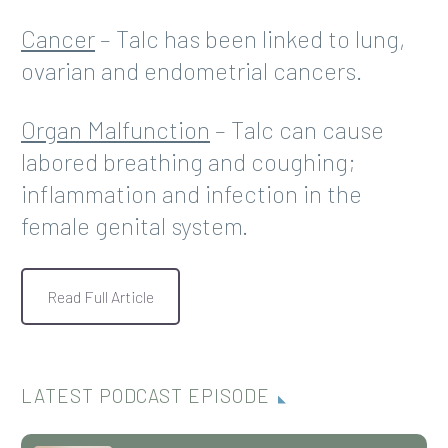
Cancer
– Talc has been linked to lung,
ovarian and endometrial cancers.
Organ Malfunction
– Talc can cause
labored breathing and coughing;
inflammation and infection in the
female genital system.
Read Full Article
LATEST PODCAST EPISODE