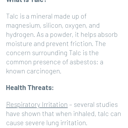
Talc is a mineral made up of
magnesium, silicon, oxygen, and
hydrogen. As a powder, it helps absorb
moisture and prevent friction. The
concern surrounding Talc is the
common presence of asbestos; a
known carcinogen.
Health Threats:
Respiratory Irritation
– several studies
have shown that when inhaled, talc can
cause severe lung irritation.