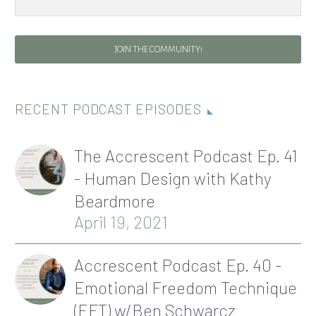
JOIN THE COMMUNITY!
RECENT PODCAST EPISODES
The Accrescent Podcast Ep. 41
- Human Design with Kathy
Beardmore
April 19, 2021
Accrescent Podcast Ep. 40 -
Emotional Freedom Technique
(EFT) w/Ben Schwarcz