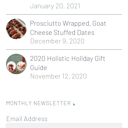
January 20, 2021
Prosciutto Wrapped, Goat
Cheese Stuffed Dates
December 9, 2020
2020 Holistic Holiday Gift
Guide
November 12, 2020
MONTHLY NEWSLETTER
Email Address