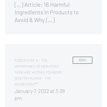
[…] Article: 16 Harmful
Ingredients in Products to
Avoid & Why […]
PODCAST EP. 8 - THE
REPLY
IMPORTANCE OF NON-TOXIC
SKINCARE W/OSEA FOUNDER,
JENEFER PALMER - THE
ACCRESCENT™
January 7, 2022 at 3:38
pm