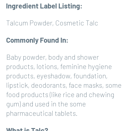
Ingredient Label Listing:
Talcum Powder, Cosmetic Talc
Commonly Found In:
Baby powder, body and shower
products, lotions, feminine hygiene
products, eyeshadow, foundation,
lipstick, deodorants, face masks, some
food products (like rice and chewing
gum) and used in the some
pharmaceutical tablets.
What is Talc?