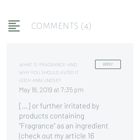
COMMENTS
(4)
WHAT IS "FRAGRANCE" AND
REPLY
WHY YOU SHOULD AVOID IT •
LEIGH ANN LINDSEY
May 18, 2019 at 7:35 pm
[…] or further irritated by
products containing
“Fragrance” as an ingredient
(check out my article 16