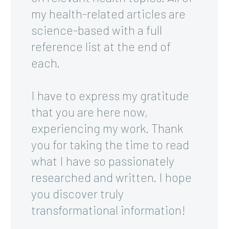
my health-related articles are
science-based with a full
reference list at the end of
each.
I have to express my gratitude
that you are here now,
experiencing my work. Thank
you for taking the time to read
what I have so passionately
researched and written. I hope
you discover truly
transformational information!