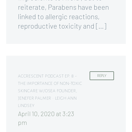
reiterate, Parabens have been
linked to allergic reactions,
reproductive toxicity and […]
ACCRESCENT PODCAST EP. 8 -
REPLY
THE IMPORTANCE OF NON-TOXIC
SKINCARE W/OSEA FOUNDER,
JENEFER PALMER • LEIGH ANN
LINDSEY
April 10, 2020 at 3:23
pm