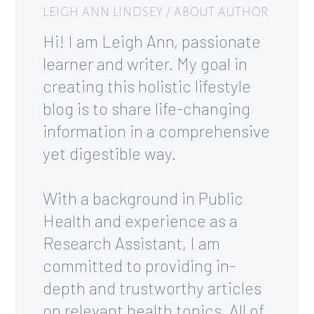
LEIGH ANN LINDSEY
/ ABOUT AUTHOR
Hi! I am Leigh Ann, passionate
learner and writer. My goal in
creating this holistic lifestyle
blog is to share life-changing
information in a comprehensive
yet digestible way.
With a background in Public
Health and experience as a
Research Assistant, I am
committed to providing in-
depth and trustworthy articles
on relevant health topics. All of