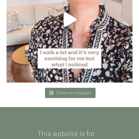
Follow on Instagram
This website is for