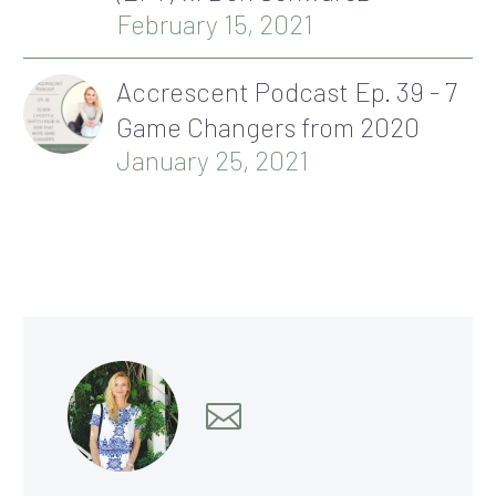
February 15, 2021
Accrescent Podcast Ep. 39 - 7
Game Changers from 2020
January 25, 2021