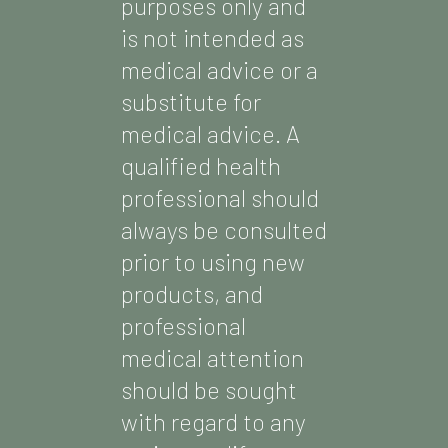
purposes only and
is not intended as
medical advice or a
substitute for
medical advice. A
qualified health
professional should
always be consulted
prior to using new
products, and
professional
medical attention
should be sought
with regard to any