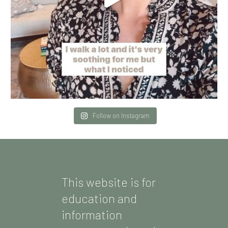
Follow on Instagram
This website is for
education and
information