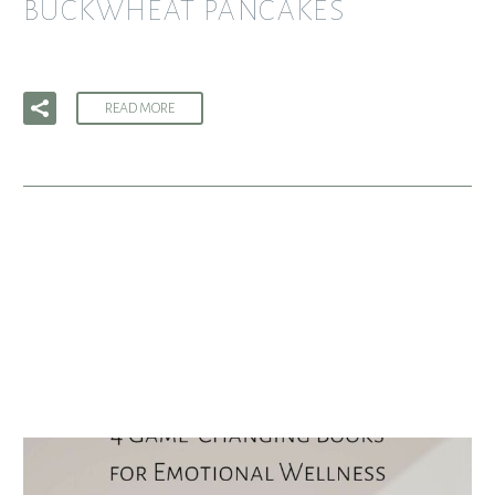
BUCKWHEAT PANCAKES
READ MORE