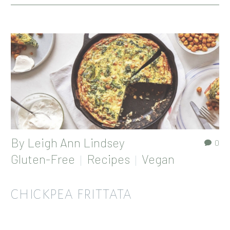
By
Leigh Ann Lindsey
0
Gluten-Free
Recipes
Vegan
CHICKPEA FRITTATA