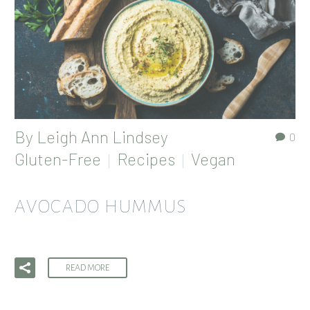
By
Leigh Ann Lindsey
0
Gluten-Free
Recipes
Vegan
AVOCADO HUMMUS
READ MORE