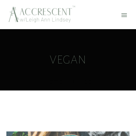
VEGAN
Home
Tag