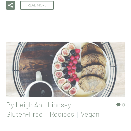
READ MORE
By
Leigh Ann Lindsey
0
Gluten-Free
Recipes
Vegan