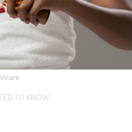
incare
NEED TO KNOW