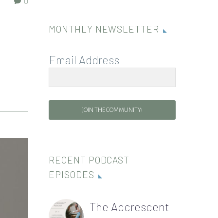
0
MONTHLY NEWSLETTER
Email Address
JOIN THE COMMUNITY!
RECENT PODCAST
EPISODES
The Accrescent