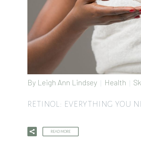
By
Leigh Ann Lindsey
Health
Sk
RETINOL: EVERYTHING YOU 
READ MORE