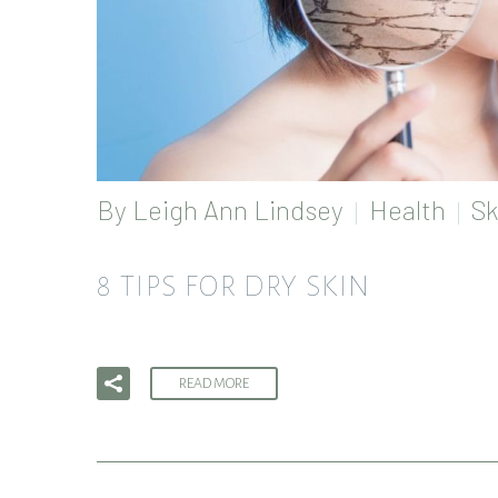
By
Leigh Ann Lindsey
Health
Sk
8 TIPS FOR DRY SKIN
READ MORE