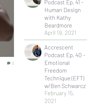
Podcast Ep. 41 -
Human Design
with Kathy
Beardmore
April 19, 2021
Accrescent
Podcast Ep. 40 -
Emotional
0
Freedom
Technique (EFT)
w/Ben Schwarcz
February 15,
2021