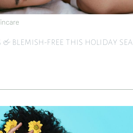
incare
NG & BLEMISH-FREE THIS HOLIDAY SE