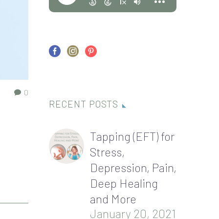
0
RECENT POSTS
Tapping (EFT) for
Stress,
Depression, Pain,
Deep Healing
and More
January 20, 2021