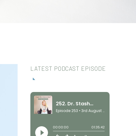
LATEST PODCAST EPISODE