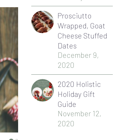
Prosciutto
Wrapped, Goat
Cheese Stuffed
Dates
December 9,
2020
2020 Holistic
Holiday Gift
Guide
November 12,
2020