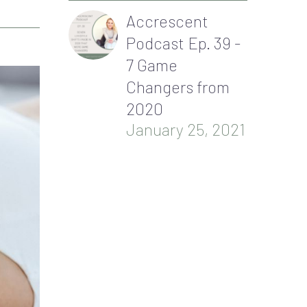
Accrescent
Podcast Ep. 39 -
7 Game
Changers from
2020
January 25, 2021