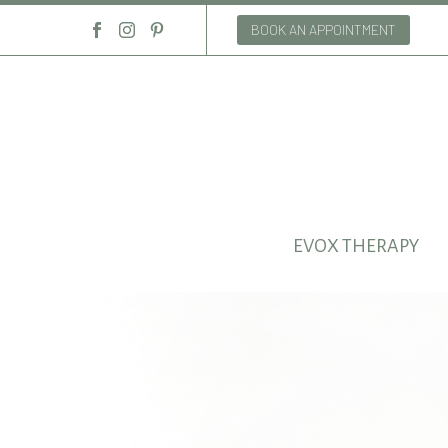
BOOK AN APPOINTMENT
EVOX THERAPY