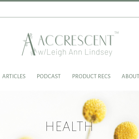
ARTICLES
PODCAST
PRODUCT RECS
ABOUT
HEALTH