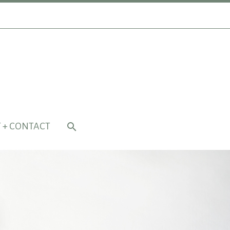
 + CONTACT