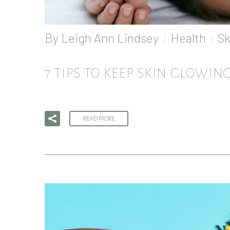
By
Leigh Ann Lindsey
Health
Sk
7 TIPS TO KEEP SKIN GLOWI
READ MORE