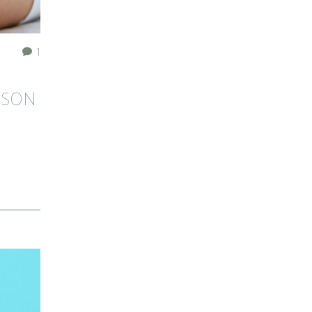
1
ASON