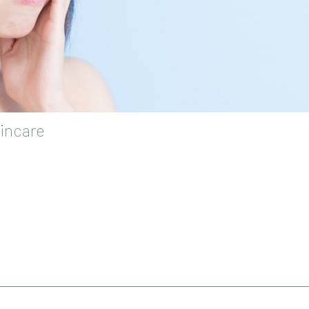
incare