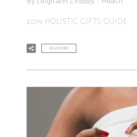
By
Leigh Ann Lindsey
Health
2019 HOLISTIC GIFTS GUIDE
READ MORE