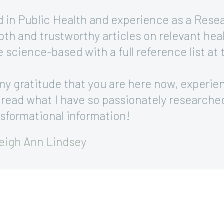
 in Public Health and experience as a Rese
pth and trustworthy articles on relevant heal
re science-based with a full reference list at
my gratitude that you are here now, experie
 read what I have so passionately researche
nsformational information!
eigh Ann Lindsey