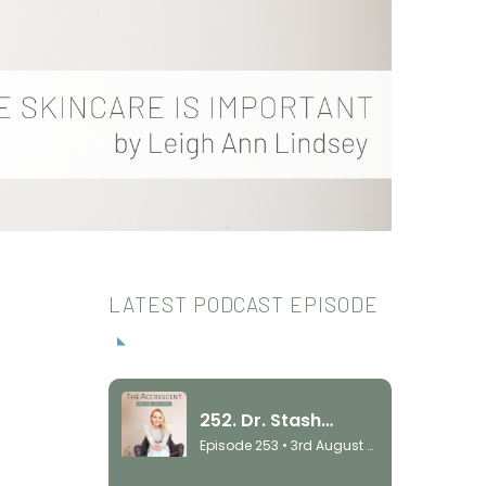
LATEST PODCAST EPISODE