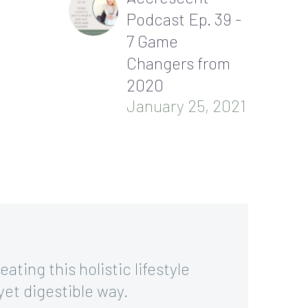
Podcast Ep. 39 -
7 Game
Changers from
2020
January 25, 2021
ating this holistic lifestyle
yet digestible way.