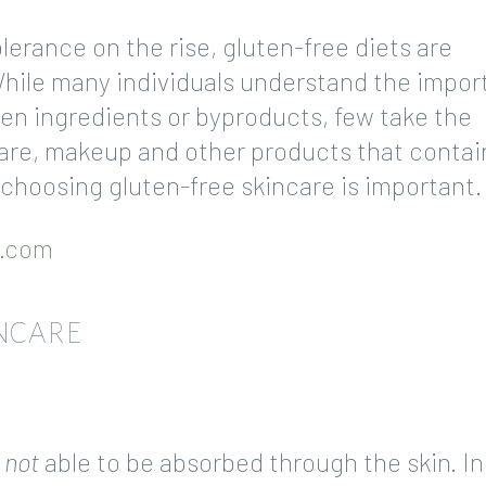
lerance on the rise, gluten-free diets are
While many individuals understand the impo
ten ingredients or byproducts, few take the
ncare, makeup and other products that contai
 choosing gluten-free skincare is important.
e.com
NCARE
s
not
able to be absorbed through the skin. In