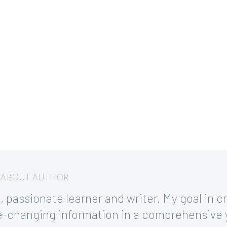
/ ABOUT AUTHOR
 passionate learner and writer. My goal in cre
ife-changing information in a comprehensive 