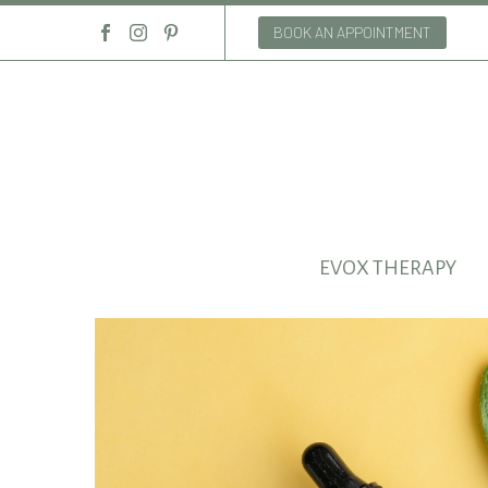
BOOK AN APPOINTMENT
EVOX THERAPY