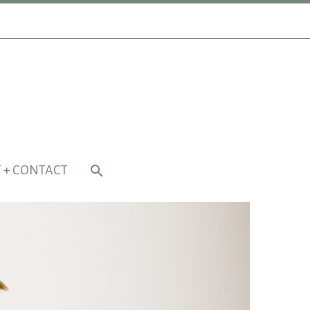
 + CONTACT