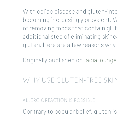
With celiac disease and gluten-into
becoming increasingly prevalent. 
of removing foods that contain glu
additional step of eliminating ski
gluten. Here are a few reasons why
Originally published on
facialloung
WHY USE GLUTEN-FREE SKI
ALLERGIC REACTION IS POSSIBLE
Contrary to popular belief, gluten i