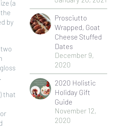
ize (a
(the
Prosciutto
ed by
Wrapped, Goat
Cheese Stuffed
Dates
 two
December 9,
h
2020
 gloss
.
2020 Holistic
Holiday Gift
) that
Guide
November 12,
 or
2020
d