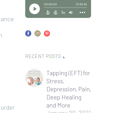
rtance
n
RECENT POSTS
Tapping (EFT) for
Stress,
Depression, Pain,
Deep Healing
and More
 order
January 20, 2021