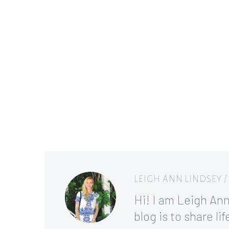
LEIGH ANN LINDSEY
Hi! I am Leigh Ann,
blog is to share l