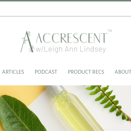
ARTICLES
PODCAST
PRODUCT RECS
ABOUT