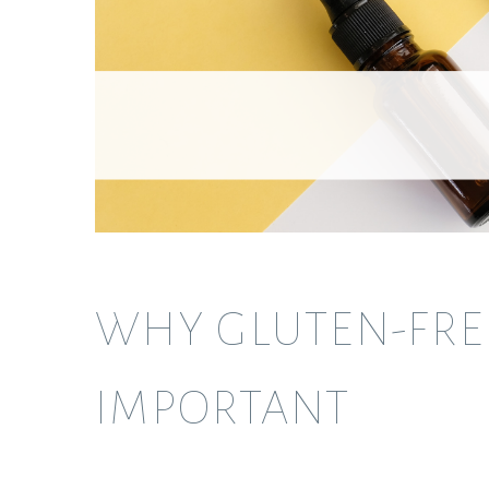
WHY GLUTEN-FREE
IMPORTANT