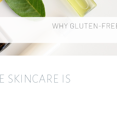
 SKINCARE IS