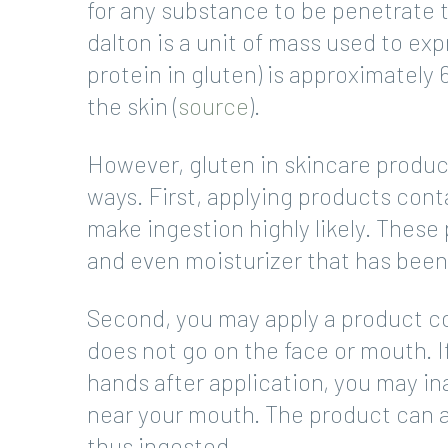
for any substance to be penetrate th
dalton is a unit of mass used to ex
protein in gluten) is approximately 
the skin (
source
).
However, gluten in skincare produc
ways. First, applying products cont
make ingestion highly likely. These 
and even moisturizer that has been
Second, you may apply a product con
does not go on the face or mouth. 
hands after application, you may ina
near your mouth. The product can 
thus ingested.