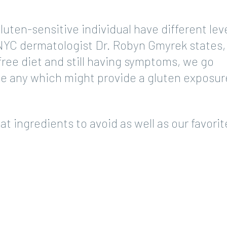
uten-sensitive individual have different leve
 NYC dermatologist Dr. Robyn Gmyrek states,
free diet and still having symptoms, we go
e any which might provide a gluten exposure
at ingredients to avoid as well as our favorit