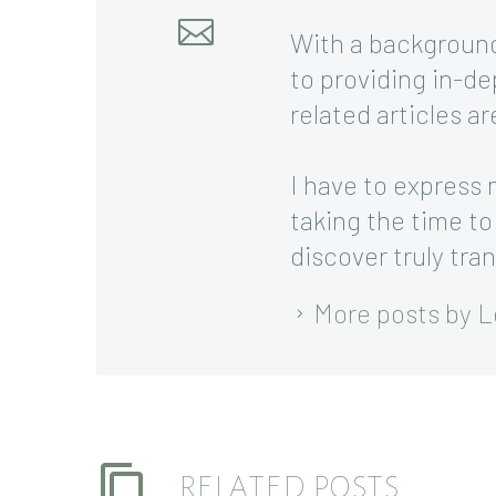
With a background
to providing in-de
related articles a
I have to express 
taking the time to
discover truly tra
More posts by L
RELATED POSTS