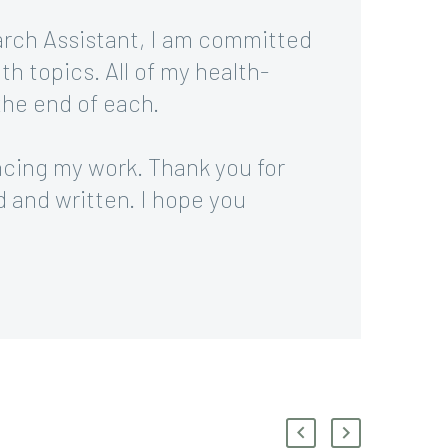
arch Assistant, I am committed
th topics. All of my health-
 the end of each.
ncing my work. Thank you for
d and written. I hope you