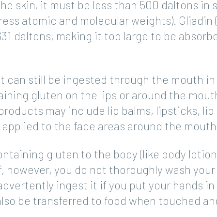
e skin, it must be less than 500 daltons in s
press atomic and molecular weights). Gliadin 
631 daltons, making it too large to be absorb
t can still be ingested through the mouth in
aining gluten on the lips or around the mout
products may include lip balms, lipsticks, lip
 applied to the face areas around the mouth
taining gluten to the body (like body lotion
If, however, you do not thoroughly wash your
dvertently ingest it if you put your hands in
also be transferred to food when touched an