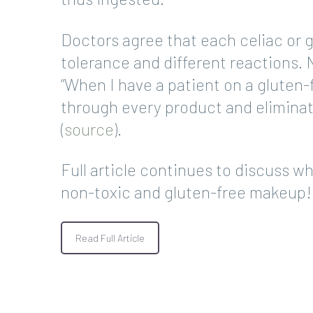
Doctors agree that each celiac or gl
tolerance and different reactions.
“When I have a patient on a gluten-
through every product and eliminat
(
source
).
Full article continues to discuss wh
non-toxic and gluten-free makeup!
Read Full Article