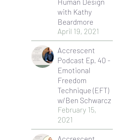
Human Design
with Kathy
Beardmore
April 19, 2021
Accrescent
Podcast Ep. 40 -
Emotional
Freedom
Technique (EFT)
w/Ben Schwarcz
February 15,
2021
Accrescent