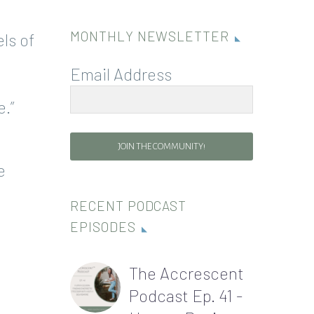
MONTHLY NEWSLETTER
ls of
Email Address
.”
JOIN THE COMMUNITY!
e
RECENT PODCAST
EPISODES
The Accrescent
Podcast Ep. 41 -