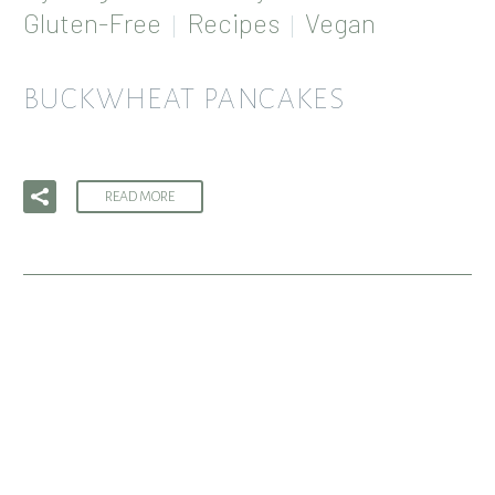
Gluten-Free
Recipes
Vegan
BUCKWHEAT PANCAKES
READ MORE