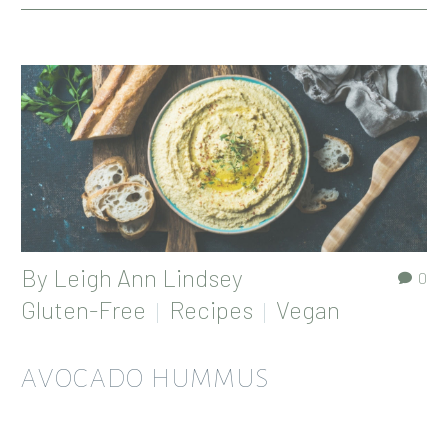
By
Leigh Ann Lindsey
0
Gluten-Free
Recipes
Vegan
AVOCADO HUMMUS