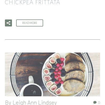
CHICKPEA FRITTATA
READ MORE
By
Leigh Ann Lindsey
0