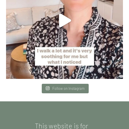
Follow on Instagram
This website is for