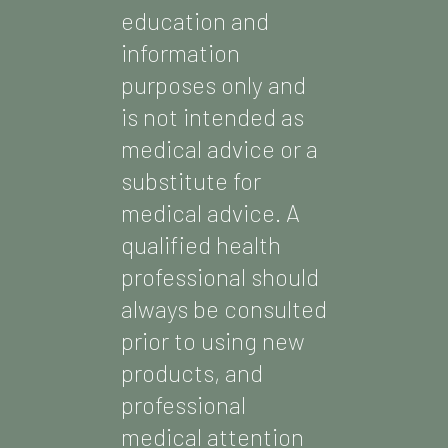
education and
information
purposes only and
is not intended as
medical advice or a
substitute for
medical advice. A
qualified health
professional should
always be consulted
prior to using new
products, and
professional
medical attention