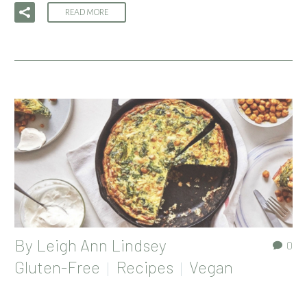
READ MORE
By
Leigh Ann Lindsey
0
Gluten-Free
Recipes
Vegan