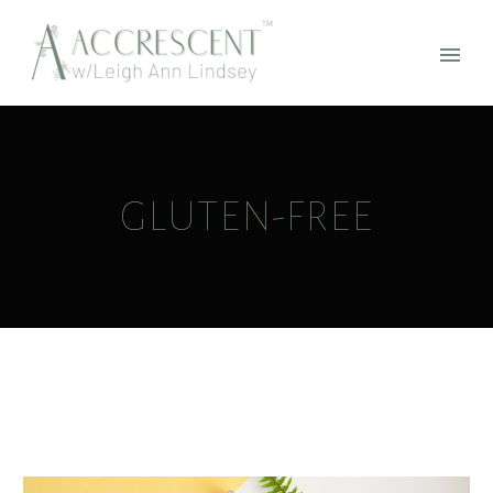
GLUTEN-FREE
Home
Tag