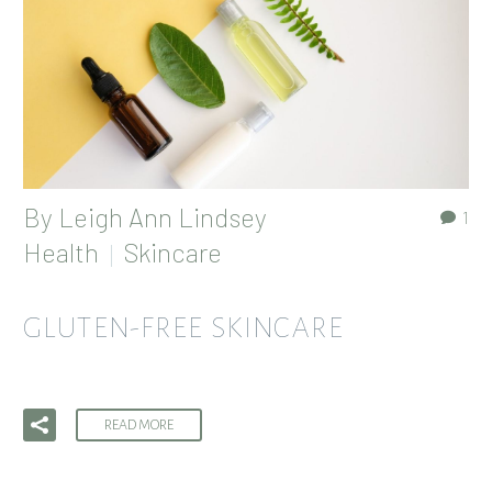
By
Leigh Ann Lindsey
1
Health
Skincare
GLUTEN-FREE SKINCARE
READ MORE